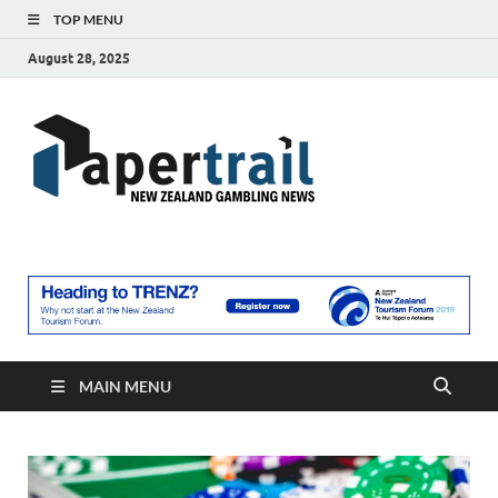
TOP MENU
August 28, 2025
Papertra
New Zealand Gambling
News
MAIN MENU