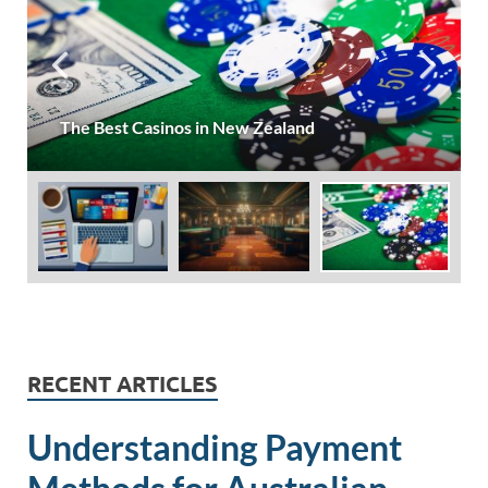
The Best Casinos in New Zealand
RECENT ARTICLES
Understanding Payment