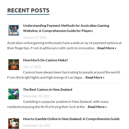
RECENT POSTS
Understanding Payment Methods for Australian Gaming
Websites: A Comprehensive Guide for Players
January 27, 2025
Australian online gaming enthusiasts have a wide array of payment options at
their fingertips. From traditional credit cards to innovative …
Read More »
How Much Do Casinos Make?
July 27, 2023
Casinos have always been fascinating to people around the world.
From the bright lights and high energy of Las Vegas …
Read More »
The Best Casinos in New Zealand
November 28, 2022
Gambling is a popular pastime in New Zealand, with many
residents enjoying the thrill of trying their luck at the …
Read More »
How to Gamble Online in New Zealand: A Comprehensive Guide
September 18, 2022