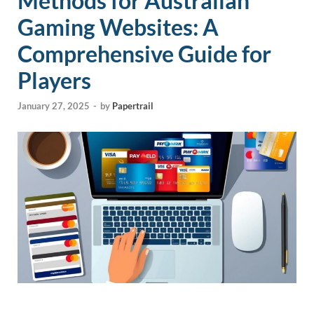
Methods for Australian
Gaming Websites: A
Comprehensive Guide for
Players
January 27, 2025
-
by
Papertrail