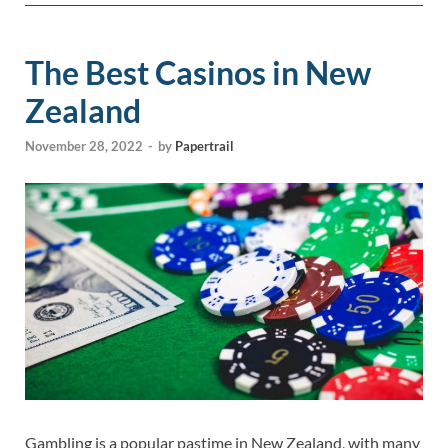
The Best Casinos in New
Zealand
November 28, 2022
-
by
Papertrail
Gambling is a popular pastime in New Zealand, with many