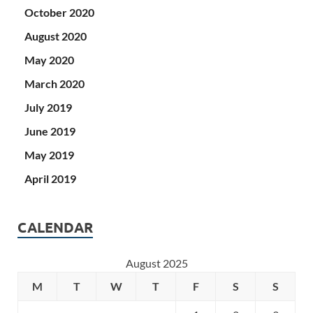
October 2020
August 2020
May 2020
March 2020
July 2019
June 2019
May 2019
April 2019
CALENDAR
August 2025
M
T
W
T
F
S
S