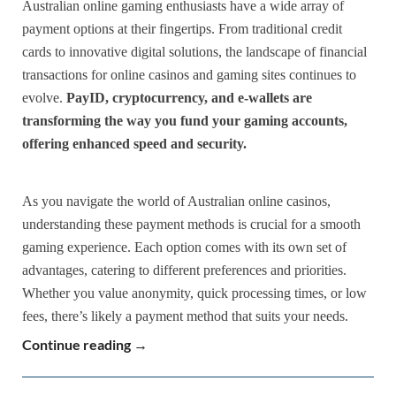
Australian online gaming enthusiasts have a wide array of
payment options at their fingertips. From traditional credit
cards to innovative digital solutions, the landscape of financial
transactions for online casinos and gaming sites continues to
evolve.
PayID, cryptocurrency, and e-wallets are
transforming the way you fund your gaming accounts,
offering enhanced speed and security.
As you navigate the world of Australian online casinos,
understanding these payment methods is crucial for a smooth
gaming experience. Each option comes with its own set of
advantages, catering to different preferences and priorities.
Whether you value anonymity, quick processing times, or low
fees, there’s likely a payment method that suits your needs.
Continue reading
→