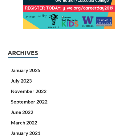
ARCHIVES
January 2025
July 2023
November 2022
September 2022
June 2022
March 2022
January 2021