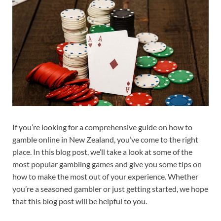
If you’re looking for a comprehensive guide on how to
gamble online in New Zealand, you’ve come to the right
place. In this blog post, we’ll take a look at some of the
most popular gambling games and give you some tips on
how to make the most out of your experience. Whether
you’re a seasoned gambler or just getting started, we hope
that this blog post will be helpful to you.