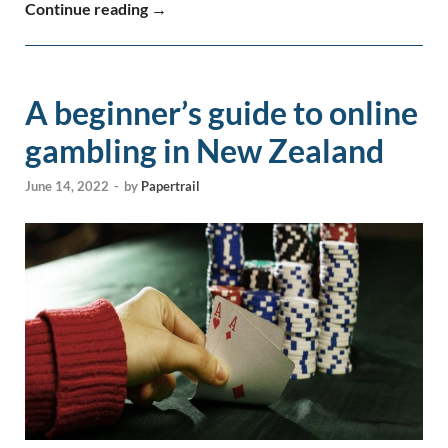
Continue reading
→
A beginner’s guide to online
gambling in New Zealand
June 14, 2022
-
by
Papertrail