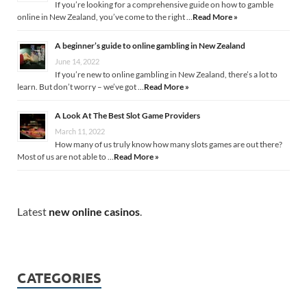
If you’re looking for a comprehensive guide on how to gamble
online in New Zealand, you’ve come to the right …
Read More »
A beginner’s guide to online gambling in New Zealand
June 14, 2022
If you’re new to online gambling in New Zealand, there’s a lot to
learn. But don’t worry – we’ve got …
Read More »
A Look At The Best Slot Game Providers
March 11, 2022
How many of us truly know how many slots games are out there?
Most of us are not able to …
Read More »
Latest
new online casinos
.
CATEGORIES