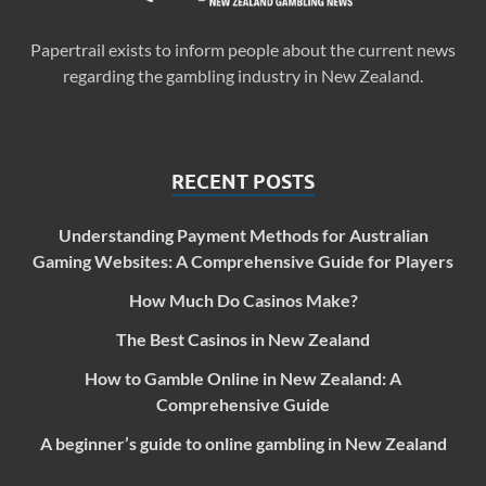
Papertrail exists to inform people about the current news
regarding the gambling industry in New Zealand.
RECENT POSTS
Understanding Payment Methods for Australian
Gaming Websites: A Comprehensive Guide for Players
How Much Do Casinos Make?
The Best Casinos in New Zealand
How to Gamble Online in New Zealand: A
Comprehensive Guide
A beginner’s guide to online gambling in New Zealand