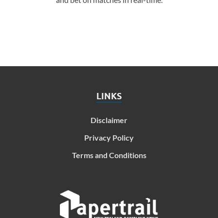
LINKS
Disclaimer
Privacy Policy
Terms and Conditions