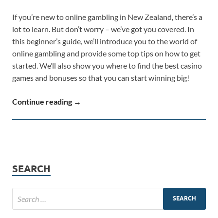
If you’re new to online gambling in New Zealand, there’s a
lot to learn. But don’t worry – we’ve got you covered. In
this beginner’s guide, we’ll introduce you to the world of
online gambling and provide some top tips on how to get
started. We’ll also show you where to find the best casino
games and bonuses so that you can start winning big!
Continue reading
→
SEARCH