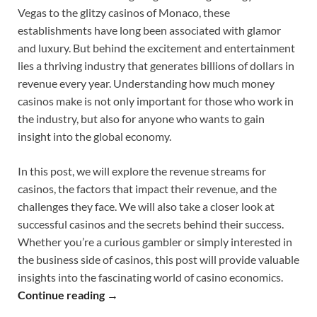
Vegas to the glitzy casinos of Monaco, these
establishments have long been associated with glamor
and luxury. But behind the excitement and entertainment
lies a thriving industry that generates billions of dollars in
revenue every year. Understanding how much money
casinos make is not only important for those who work in
the industry, but also for anyone who wants to gain
insight into the global economy.
In this post, we will explore the revenue streams for
casinos, the factors that impact their revenue, and the
challenges they face. We will also take a closer look at
successful casinos and the secrets behind their success.
Whether you’re a curious gambler or simply interested in
the business side of casinos, this post will provide valuable
insights into the fascinating world of casino economics.
Continue reading
→