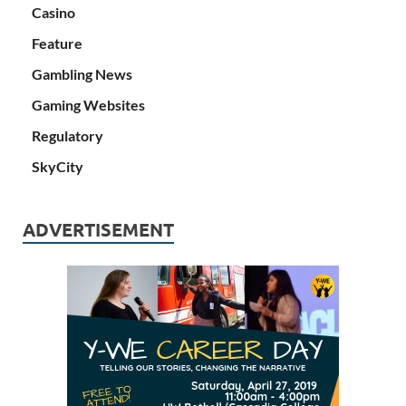
Casino
Feature
Gambling News
Gaming Websites
Regulatory
SkyCity
ADVERTISEMENT