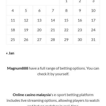
1
2
3
4
5
6
7
8
9
10
11
12
13
14
15
16
17
18
19
20
21
22
23
24
25
26
27
28
29
30
31
« Jan
Magnum888
have a full range of betting options. You can
check it by yourself.
Online casino malaysia
's e-sport betting platform
includes live streaming options, allowing players to watch
and bet on matches in real-time.