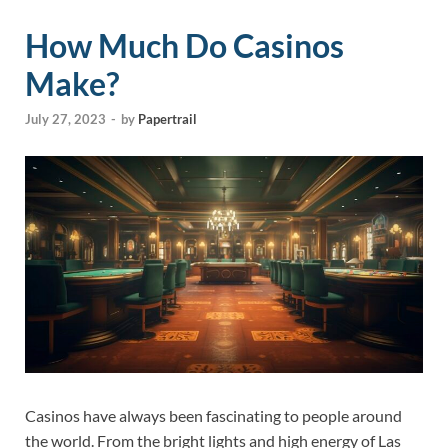
How Much Do Casinos
Make?
July 27, 2023
-
by
Papertrail
Casinos have always been fascinating to people around
the world. From the bright lights and high energy of Las