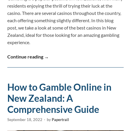
residents enjoying the thrill of trying their luck at the
casino. There are several casinos throughout the country,
each offering something slightly different. In this blog
post, we take a look at some of the best casinos in New
Zealand, ideal for those looking for an amazing gambling
experience.
Continue reading
→
How to Gamble Online in
New Zealand: A
Comprehensive Guide
September 18, 2022
-
by
Papertrail